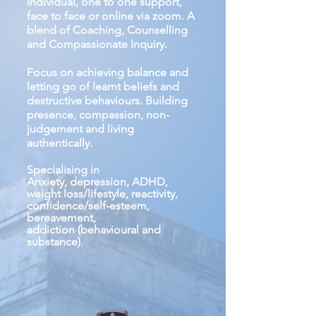
Individual, one to one support,
face to face or online via zoom. A
blend of Coaching, Counselling
and Compassionate Inquiry.
Focus on achieving balance and
letting go of learnt beliefs and
destructive behaviours. Building
presence, compassion, non-
judgement and living
authentically.
Specialising in
Anxiety, depression, ADHD,
weight loss/lifestyle, reactivity,
confidence/self-esteem,
bereavement,
addiction
(behavioural and
substance)
.