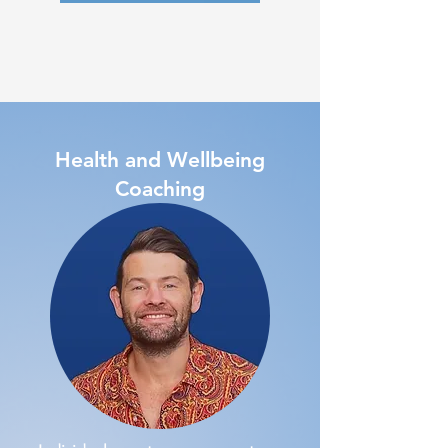
Health and Wellbeing
Coaching