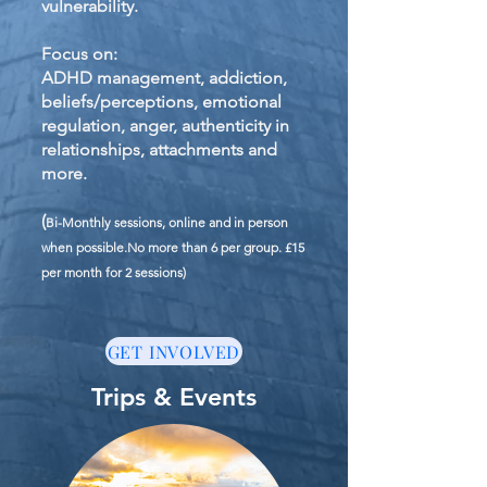
vulnerability.
Focus on:
ADHD management, addiction,
beliefs/perceptions, emotional
regulation, anger, authenticity in
relationships, attachments and
more.
(
Bi-Monthly sessions, online and in person
when possible.No more than 6 per group. £15
per month for 2 sessions)
GET INVOLVED
Trips & Events