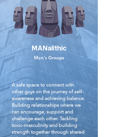
MANalithic
Men's Groups
A safe space to connect with
other guys on the journey of self-
awareness and achieving balance.
Building relationships where we
can encourage, support and
challenge each other. Tackling
toxic-masculinity and building
strength together through shared