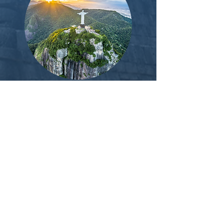
TB
C:
10 day wellness trip Brazil. Sao
Paulo to Rio
(Meditation
, group
circles, treks, waterfalls, beaches,
breathwork and optional plant
medicine.)
Camping in Lake district (UK
countryside); Breathwork, Pilates,
Meditation, group circles, treks,